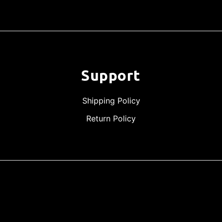
Support
Shipping Policy
Return Policy