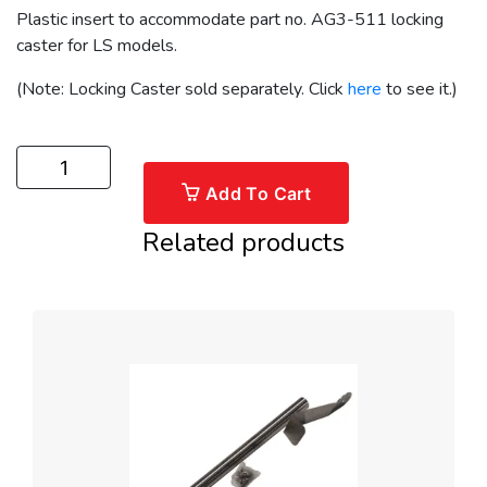
Plastic insert to accommodate part no. AG3-511 locking
caster for LS models.
(Note: Locking Caster sold separately. Click
here
to see it.)
Add To Cart
Related products