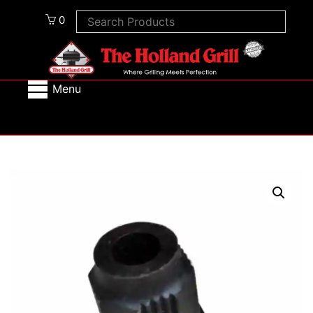
0
Menu