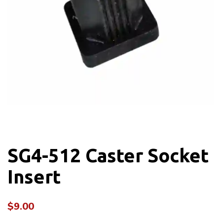
SG4-512 Caster Socket
Insert
$
9.00