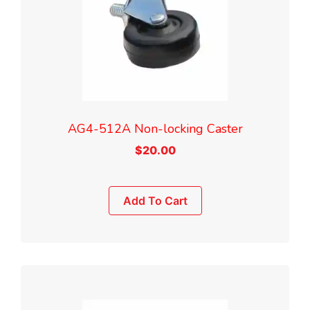
AG4-512A Non-locking Caster
$
20.00
Add To Cart