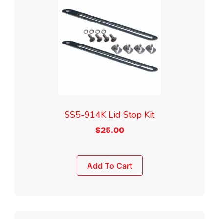
SS5-914K Lid Stop Kit
$
25.00
Add To Cart