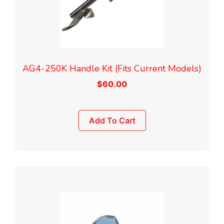
AG4-250K Handle Kit (Fits Current Models)
$
60.00
Add To Cart