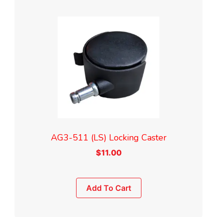
AG3-511 (LS) Locking Caster
$
11.00
Add To Cart