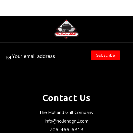
Contact Us
The Holland Grill Company
Info@hollandgrill.com
706-466-6818