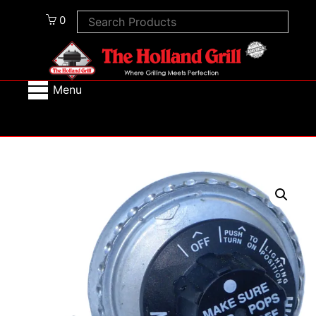
0
Menu