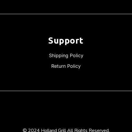
Support
Shipping Policy
Return Policy
© 2024 Holland Grill All Rights Reserved.