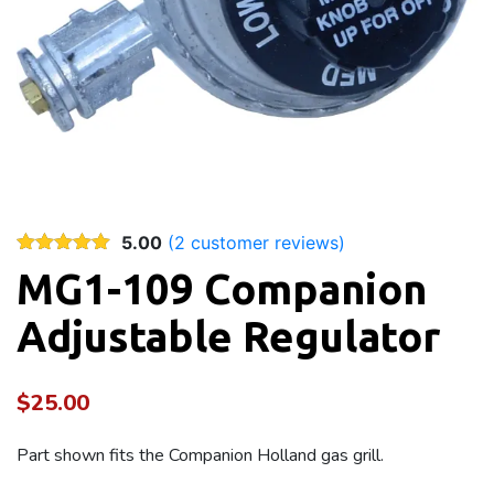
5.00
(
2
customer reviews)
MG1-109 Companion
Adjustable Regulator
$
25.00
Part shown fits the Companion Holland gas grill.