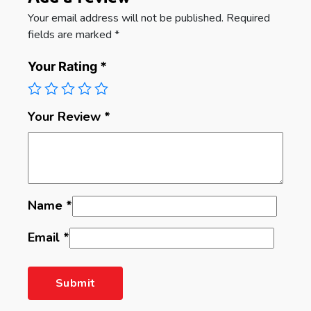
Your email address will not be published.
Required
fields are marked
*
Your Rating
*
Your Review
*
Name
*
Email
*