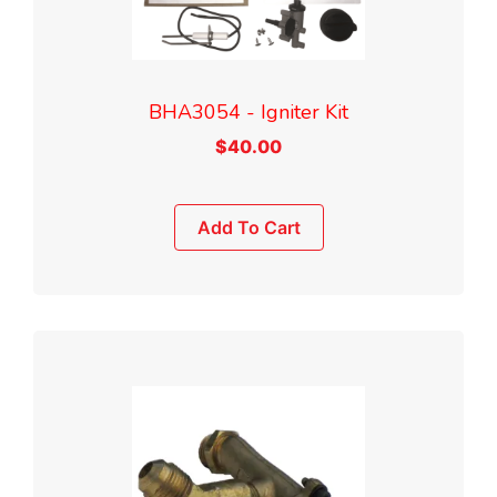
BHA3054 - Igniter Kit
$
40.00
Add To Cart