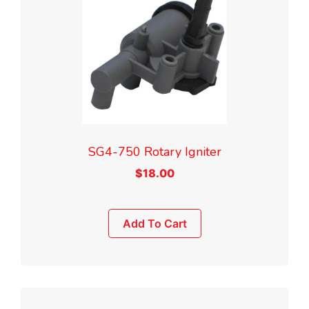
SG4-750 Rotary Igniter
$
18.00
Add To Cart