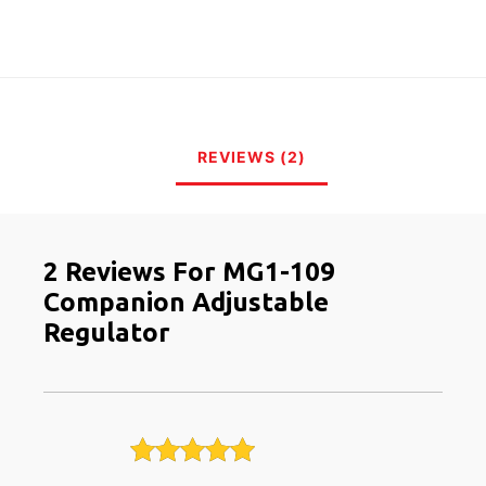
REVIEWS (2)
2 Reviews For
MG1-109
Companion Adjustable
Regulator