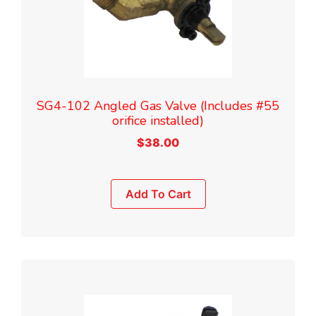
SG4-102 Angled Gas Valve (Includes #55
orifice installed)
$
38.00
Add To Cart