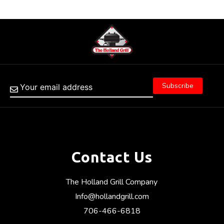
Contact Us
The Holland Grill Company
Info@hollandgrill.com
706-466-6818