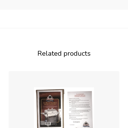
Related products