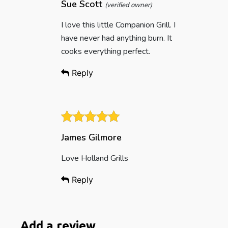
Sue Scott
(verified owner)
I love this little Companion Grill. I
have never had anything burn. It
cooks everything perfect.
Reply
James Gilmore
Love Holland Grills
Reply
Add a review