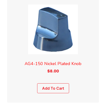
AG4-150 Nickel Plated Knob
$
8.00
Add To Cart