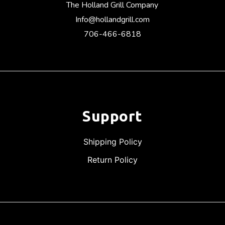
The Holland Grill Company
Info@hollandgrill.com
706-466-6818
Support
Shipping Policy
Return Policy