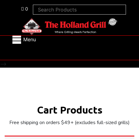
0
Menu
-->
Cart Products
Free shipping on orders $49+ (excludes full-sized grills)