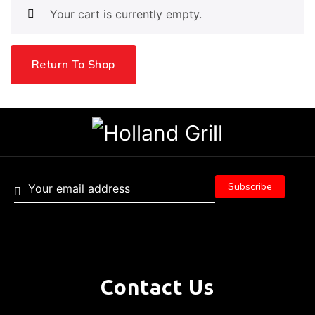
Your cart is currently empty.
Return To Shop
Contact Us