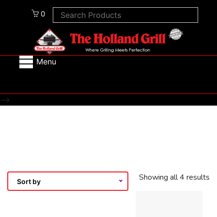
0
Menu
-->
Showing all 4 results
Sort by