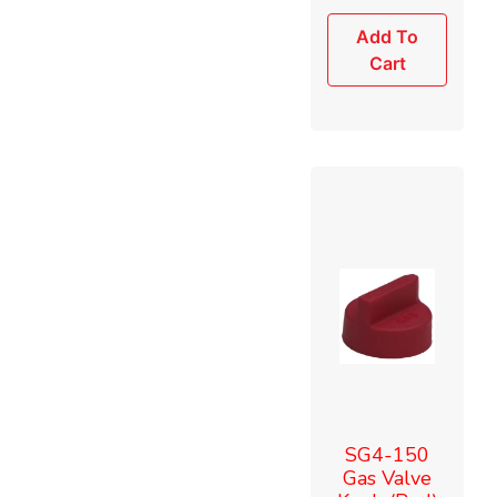
Add To
Cart
SG4-150
Gas Valve