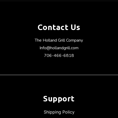
Contact Us
The Holland Grill Company
Info@hollandgrill.com
706-466-6818
Support
Shipping Policy