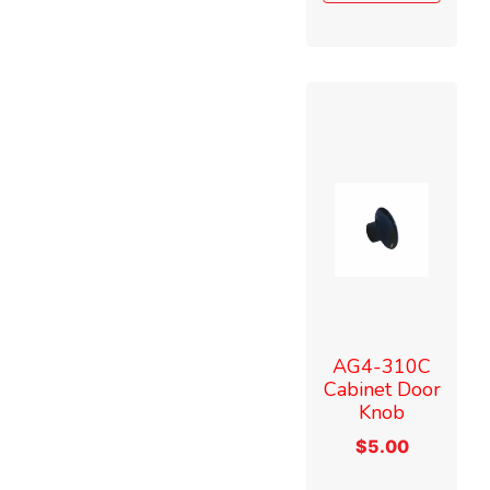
AG4-310C
Cabinet Door
Knob
$
5.00