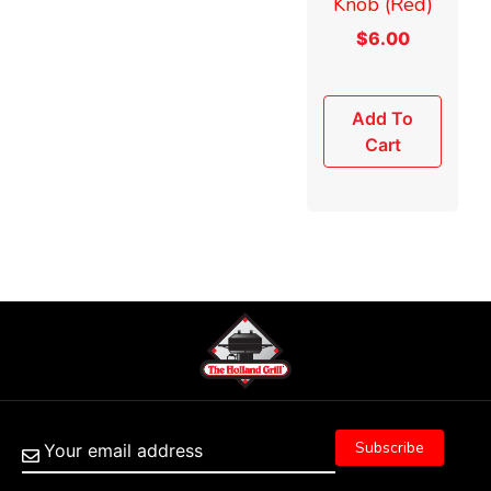
Knob (Red)
$
6.00
Add To
Cart