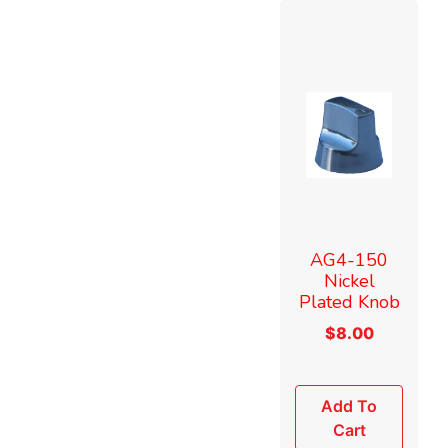
AG4-150
Nickel
Plated Knob
$
8.00
Add To
Cart