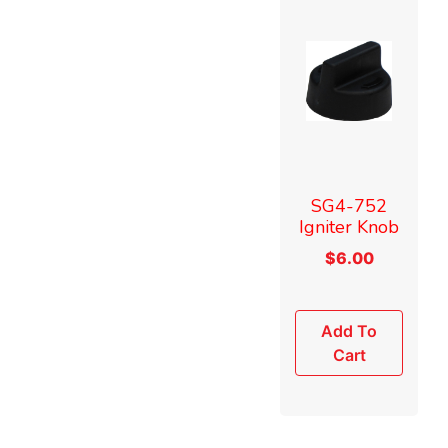
SG4-752
Igniter Knob
$
6.00
Add To
Cart