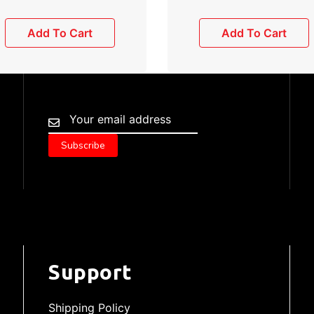
Add To Cart
Add To Cart
Support
Shipping Policy