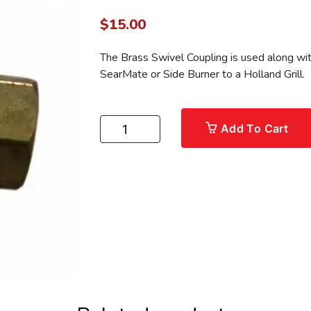
$
15.00
The Brass Swivel Coupling is used along wit
SearMate or Side Burner to a Holland Grill.
Add To Cart