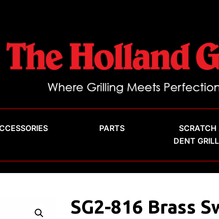
CCESSORIES
PARTS
SCRATCH
DENT GRIL
SG2-816 Brass S