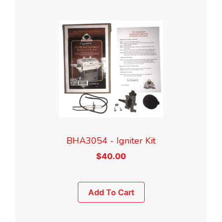
BHA3054 - Igniter Kit
$
40.00
Add To Cart