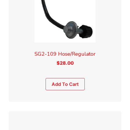
SG2-109 Hose/Regulator
$
28.00
Add To Cart