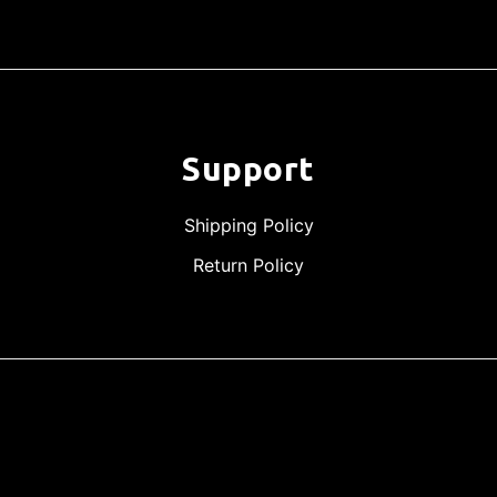
Support
Shipping Policy
Return Policy