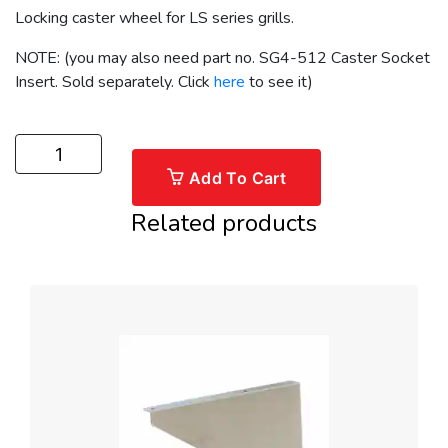
Locking caster wheel for LS series grills.
NOTE: (you may also need part no. SG4-512 Caster Socket
Insert. Sold separately. Click
here
to see it)
Add To Cart
Related products