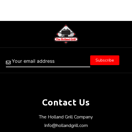
Contact Us
The Holland Grill Company
Info@hollandgrill.com