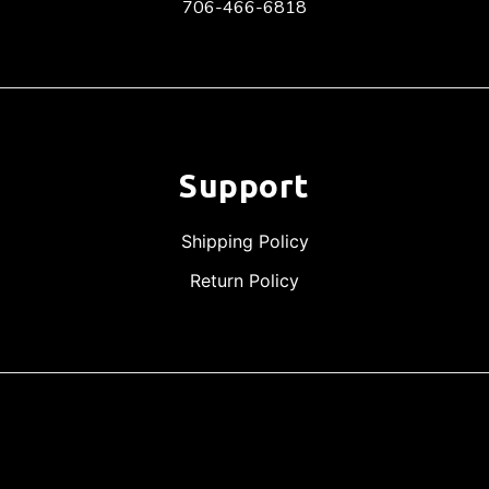
706-466-6818
Support
Shipping Policy
Return Policy