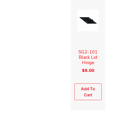
SG2-101
Black Lid
Hinge
$
6.00
Add To
Cart