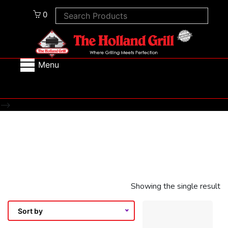
0
Menu
-->
Showing the single result
Sort by