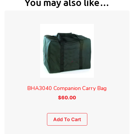
You may also like…
BHA3040 Companion Carry Bag
$
60.00
Add To Cart