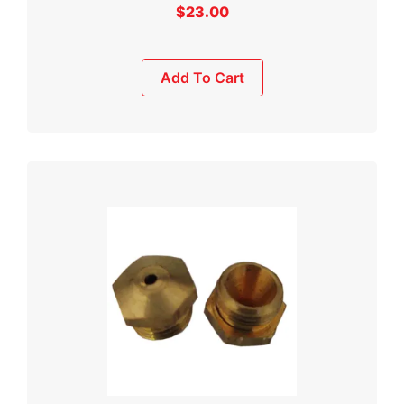
$
23.00
Add To Cart