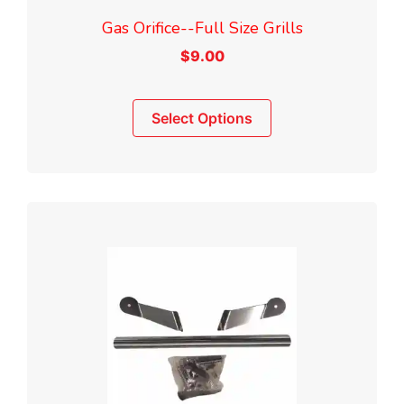
Gas Orifice--Full Size Grills
$
9.00
This
Select Options
product
has
multiple
variants.
The
options
may
be
chosen
on
the
product
page