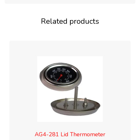
Related products
AG4-281 Lid Thermometer