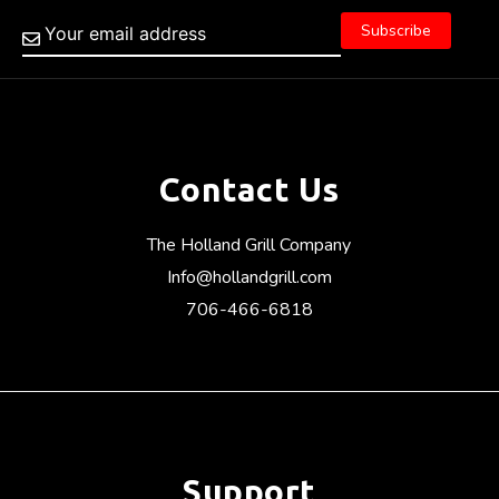
Contact Us
The Holland Grill Company
Info@hollandgrill.com
706-466-6818
Support