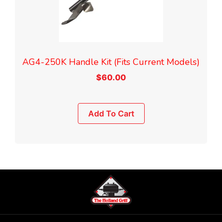
AG4-250K Handle Kit (Fits Current Models)
$
60.00
Add To Cart