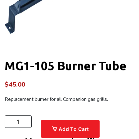
MG1-105 Burner Tube
$
45.00
Replacement burner for all Companion gas grills.
Add To Cart