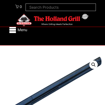
0
Menu