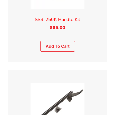
SS3-250K Handle Kit
$
65.00
Add To Cart