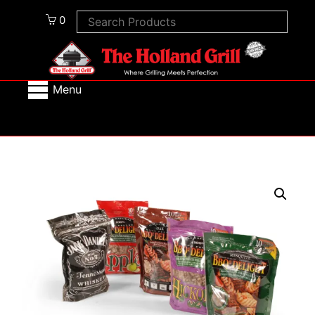
0
Menu