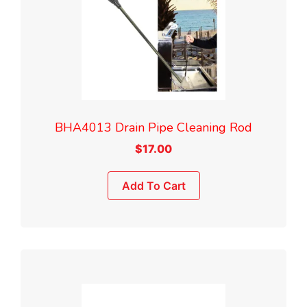
BHA4013 Drain Pipe Cleaning Rod
$
17.00
Add To Cart