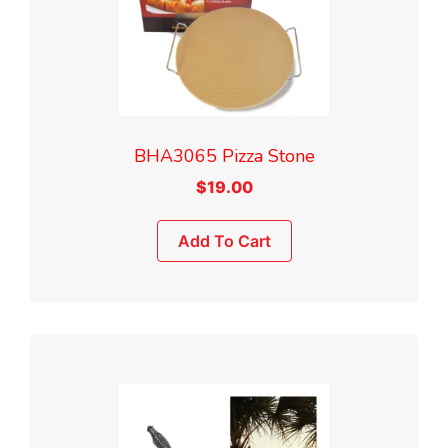
BHA3065 Pizza Stone
$
19.00
Add To Cart