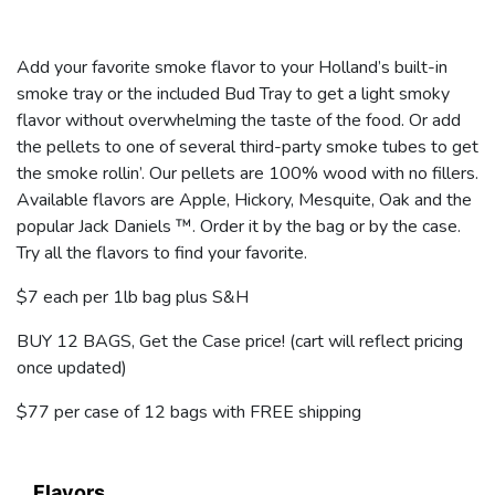
Add your favorite smoke flavor to your Holland’s built-in
smoke tray or the included Bud Tray to get a light smoky
flavor without overwhelming the taste of the food. Or add
the pellets to one of several third-party smoke tubes to get
the smoke rollin’. Our pellets are 100% wood with no fillers.
Available flavors are Apple, Hickory, Mesquite, Oak and the
popular Jack Daniels ™. Order it by the bag or by the case.
Try all the flavors to find your favorite.
$7 each per 1lb bag plus S&H
BUY 12 BAGS, Get the Case price! (cart will reflect pricing
once updated)
$77 per case of 12 bags with FREE shipping
Flavors