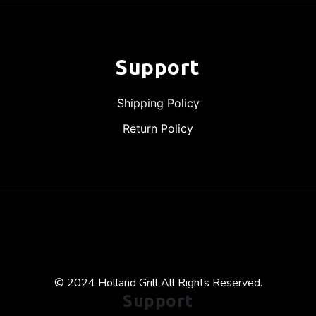
Support
Shipping Policy
Return Policy
© 2024 Holland Grill All Rights Reserved.
Support