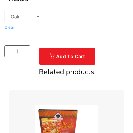
Clear
Add To Cart
Related products