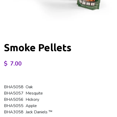
Smoke Pellets
$
7.00
BHA5058 Oak
BHA5057 Mesquite
BHA5056 Hickory
BHA5055 Apple
BHA3058 Jack Daniels ™