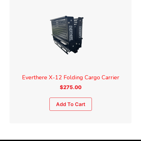
Everthere X-12 Folding Cargo Carrier
$
275.00
Add To Cart