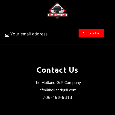
Contact Us
The Holland Grill Company
Info@hollandgrill.com
706-466-6818