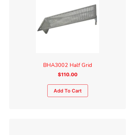
BHA3002 Half Grid
$
110.00
Add To Cart