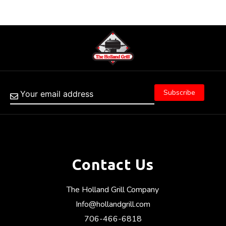
Contact Us
The Holland Grill Company
Info@hollandgrill.com
706-466-6818