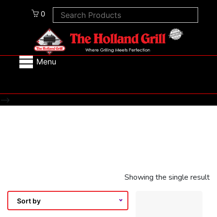
0
Menu
-->
Showing the single result
Sort by