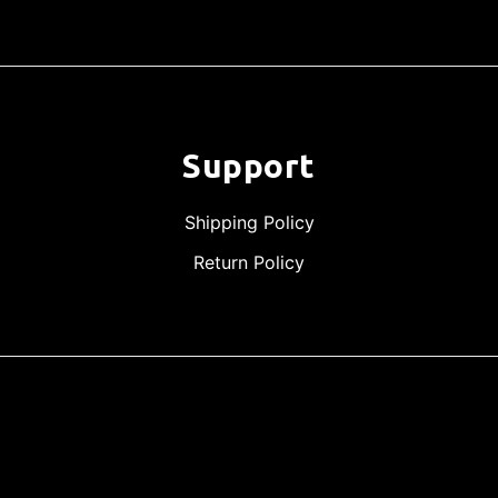
Support
Shipping Policy
Return Policy