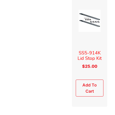
SS5-914K
Lid Stop Kit
$
25.00
Add To
Cart