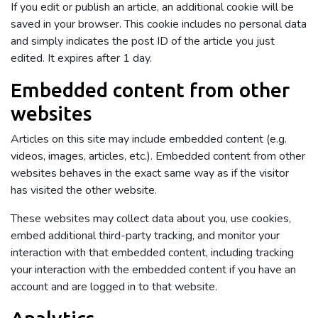
If you edit or publish an article, an additional cookie will be
saved in your browser. This cookie includes no personal data
and simply indicates the post ID of the article you just
edited. It expires after 1 day.
Embedded content from other
websites
Articles on this site may include embedded content (e.g.
videos, images, articles, etc.). Embedded content from other
websites behaves in the exact same way as if the visitor
has visited the other website.
These websites may collect data about you, use cookies,
embed additional third-party tracking, and monitor your
interaction with that embedded content, including tracking
your interaction with the embedded content if you have an
account and are logged in to that website.