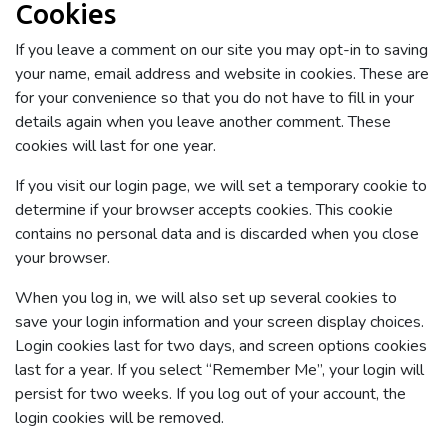
Cookies
If you leave a comment on our site you may opt-in to saving
your name, email address and website in cookies. These are
for your convenience so that you do not have to fill in your
details again when you leave another comment. These
cookies will last for one year.
If you visit our login page, we will set a temporary cookie to
determine if your browser accepts cookies. This cookie
contains no personal data and is discarded when you close
your browser.
When you log in, we will also set up several cookies to
save your login information and your screen display choices.
Login cookies last for two days, and screen options cookies
last for a year. If you select “Remember Me”, your login will
persist for two weeks. If you log out of your account, the
login cookies will be removed.