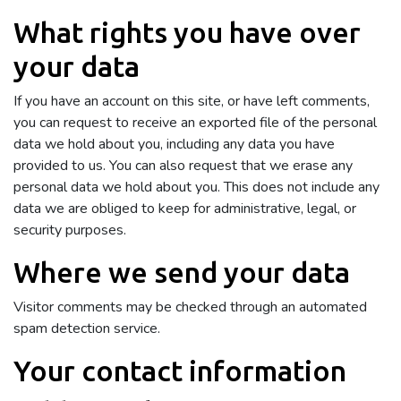
What rights you have over
your data
If you have an account on this site, or have left comments,
you can request to receive an exported file of the personal
data we hold about you, including any data you have
provided to us. You can also request that we erase any
personal data we hold about you. This does not include any
data we are obliged to keep for administrative, legal, or
security purposes.
Where we send your data
Visitor comments may be checked through an automated
spam detection service.
Your contact information