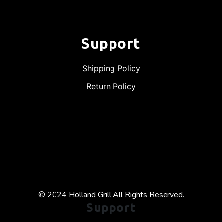
Support
Shipping Policy
Return Policy
© 2024 Holland Grill All Rights Reserved.
Support