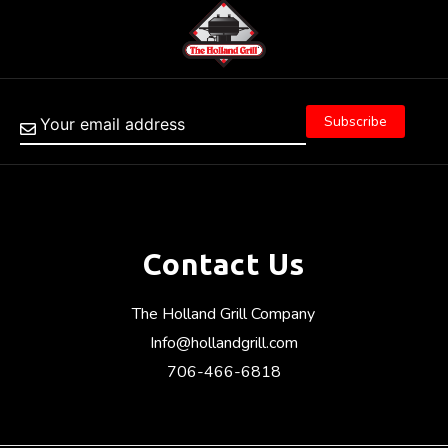
Contact Us
The Holland Grill Company
Info@hollandgrill.com
706-466-6818