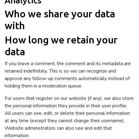
Analytics
Who we share your data
with
How long we retain your
data
If you leave a comment, the comment and its metadata are
retained indefinitely. This is so we can recognize and
approve any follow-up comments automatically instead of
holding them in a moderation queue.
For users that register on our website (if any), we also store
the personal information they provide in their user profile.
All users can see, edit, or delete their personal information
at any time (except they cannot change their username).
Website administrators can also see and edit that
information.