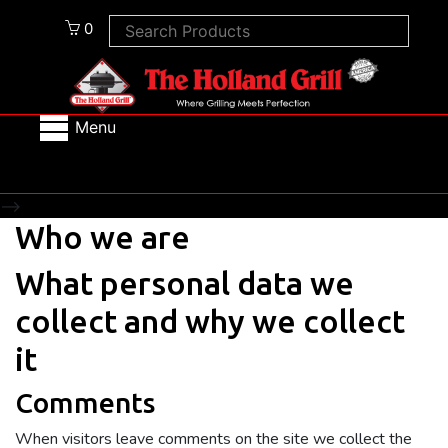
0
Menu
-->
Who we are
What personal data we
collect and why we collect
it
Comments
When visitors leave comments on the site we collect the