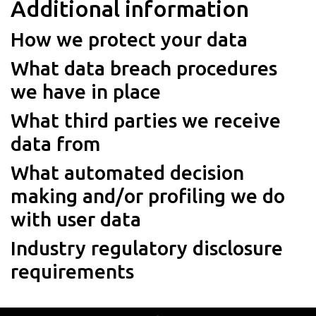
Additional information
How we protect your data
What data breach procedures
we have in place
What third parties we receive
data from
What automated decision
making and/or profiling we do
with user data
Industry regulatory disclosure
requirements