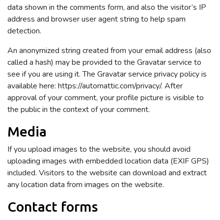
data shown in the comments form, and also the visitor’s IP
address and browser user agent string to help spam
detection.
An anonymized string created from your email address (also
called a hash) may be provided to the Gravatar service to
see if you are using it. The Gravatar service privacy policy is
available here: https://automattic.com/privacy/. After
approval of your comment, your profile picture is visible to
the public in the context of your comment.
Media
If you upload images to the website, you should avoid
uploading images with embedded location data (EXIF GPS)
included. Visitors to the website can download and extract
any location data from images on the website.
Contact forms